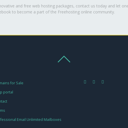
nnovative and free web hosting packages, contact us today and let on
cebook to become a part of the Freehosting online community.
ains for Sale
p portal
tact
rms
fessional Email Unlimited Mailboxes