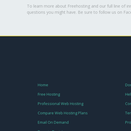
To learn more about Freehosting and our full line of i
questions you might have. Be sure to follow us on Fa
Home
Dom
Free Hosting
Hel
Professional Web Hosting
Con
Compare Web Hosting Plans
Te
Email On Demand
Pro