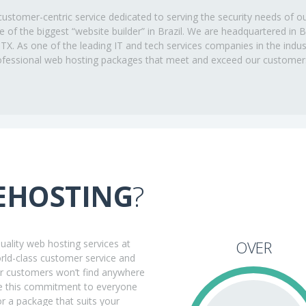
ustomer-centric service dedicated to serving the security needs of o
ne of the biggest “website builder” in Brazil. We are headquartered in
, TX. As one of the leading IT and tech services companies in the ind
professional web hosting packages that meet and exceed our customer
EHOSTING
?
ality web hosting services at
OVER
orld-class customer service and
ur customers won’t find anywhere
ake this commitment to everyone
r a package that suits your