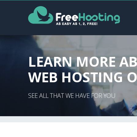
LEARN MORE A
WEB HOSTING O
SEE ALL THAT WE HAVE FOR YOU