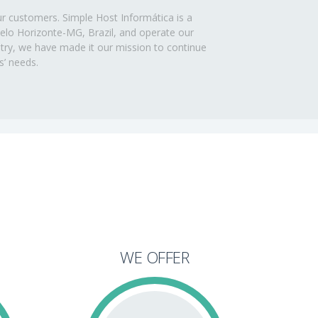
ur customers. Simple Host Informática is a
 Belo Horizonte-MG, Brazil, and operate our
ustry, we have made it our mission to continue
s’ needs.
WE OFFER