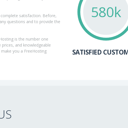
592k
complete satisfaction. Before,
 any questions and to provide the
eHosting is the number one
e prices, and knowledgeable
SATISFIED CUSTO
m make you a FreeHosting
US