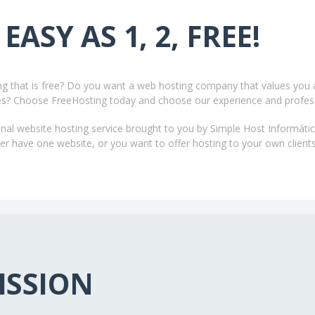
 EASY AS 1, 2, FREE!
ing that is free? Do you want a web hosting company that values you 
es? Choose FreeHosting today and choose our experience and profes
nal website hosting service brought to you by Simple Host Informátic
 have one website, or you want to offer hosting to your own clients
ISSION