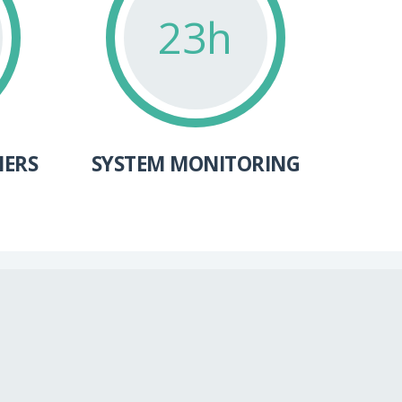
24h
MERS
SYSTEM MONITORING