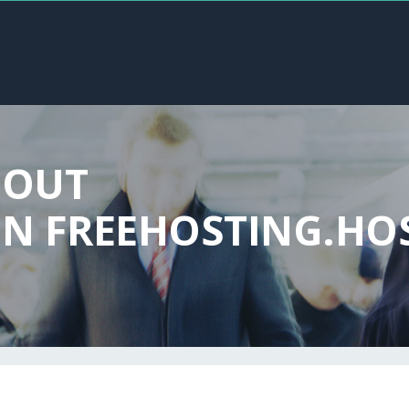
BOUT
N FREEHOSTING.HO