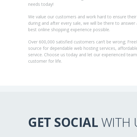
needs today!
We value our customers and work hard to ensure their 
during and after every sale, we will be there to answer
best online shopping experience possible.
Over 600,000 satisfied customers can’t be wrong; Fre
source for dependable web hosting services, affordabl
service. Choose us today and let our experienced tea
customer for life.
GET SOCIAL
WITH 