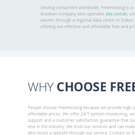
Serving consumers worldwide, FreeHosting is a c
Brazilian company who operates
site.com.br
, o
servers through a regional data center in Dallas
offering our effective and affordable free and 
WHY
CHOOSE FRE
People choose FreeHosting because we provide high-qu
affordable prices. We offer 24/7 system monitoring, w
support and a customer satisfaction guarantee that o
else in the industry. We trust our services and can m
who hosts a website through our service. Contact us fo