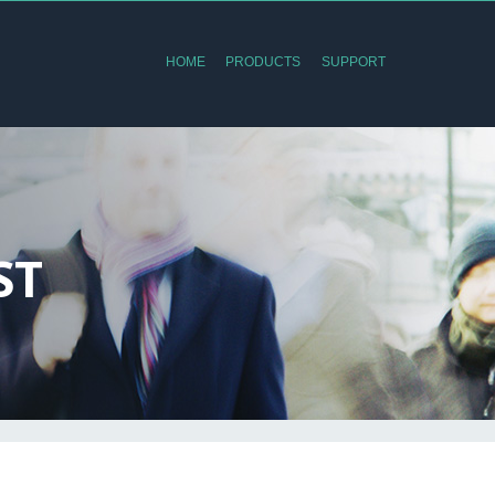
HOME
PRODUCTS
SUPPORT
ST