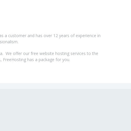
as a customer and has over 12 years of experience in
sionalism.
a. We offer our free website hosting services to the
, FreeHosting has a package for you.