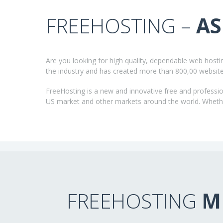
FREEHOSTING –
AS
Are you looking for high quality, dependable web host
the industry and has created more than 800,00 websit
FreeHosting is a new and innovative free and professio
US market and other markets around the world. Whether
FREEHOSTING
M