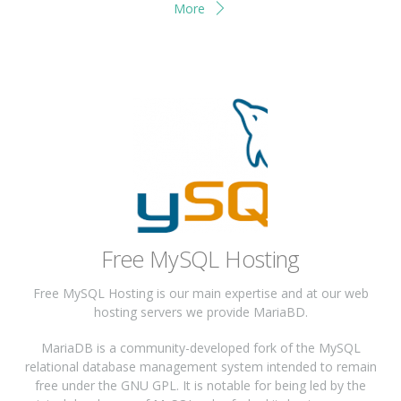
More
Free MySQL Hosting
Free MySQL Hosting is our main expertise and at our web
hosting servers we provide MariaBD.
MariaDB is a community-developed fork of the MySQL
relational database management system intended to remain
free under the GNU GPL. It is notable for being led by the