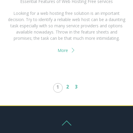
Essential Features of Web Hosting Free services
Looking for a web hosting free solution is an important
decision. Try to identify a reliable web host can be a daunting
task especially with so many service providers and options
available nowadays. Throw in the feature sheets and
promises; the task can be that much more intimidating.
More
2
3
1