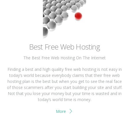
Best Free Web Hosting
The Best Free Web Hosting On The Internet
Finding a best and high quality free web hosting is not easy in
today’s world because everybody claims that their free web
hosting plan is the best but when you get to see the real face
of those scammers after you start building your site and stuff.
Not that you lose your money but your time is wasted and in
today’s world time is money.
More