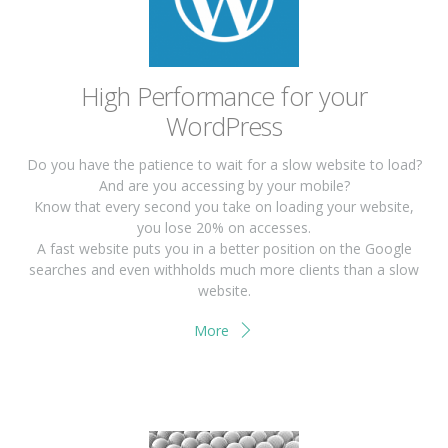
High Performance for your
WordPress
Do you have the patience to wait for a slow website to load?
And are you accessing by your mobile?
Know that every second you take on loading your website,
you lose 20% on accesses.
A fast website puts you in a better position on the Google
searches and even withholds much more clients than a slow
website.
More