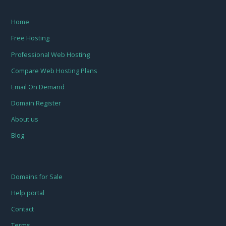
Home
Free Hosting
Professional Web Hosting
Compare Web Hosting Plans
Email On Demand
Domain Register
About us
Blog
Domains for Sale
Help portal
Contact
Terms