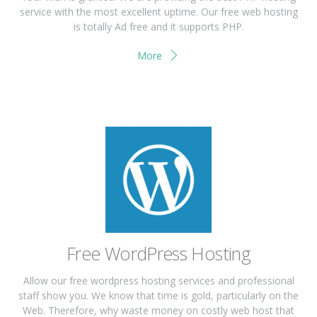
service with the most excellent uptime. Our free web hosting
is totally Ad free and it supports PHP.
More
Free WordPress Hosting
Allow our free wordpress hosting services and professional
staff show you. We know that time is gold, particularly on the
Web. Therefore, why waste money on costly web host that