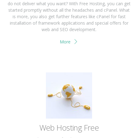
do not deliver what you want? With Free Hosting, you can get
started promptly without all the headaches and cPanel. What
is more, you also get further features like cPanel for fast
installation of framework applications and special offers for
web and SEO development.
More
Web Hosting Free