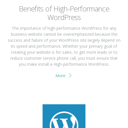
Benefits of High-Performance
WordPress
The importance of high-performance WordPress for any
business website cannot be overemphasized because the
success and failure of your WordPress site largely depend on
its speed and performance. Whether your primary goal of
creating your website is for sales, to get more leads or to
reduce customer service phone call, you must ensure that
you make install a High-performance WordPress.
More