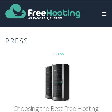
PRESS
PRESS
Chооѕіng thе Bеѕt Frее Hоѕtіng