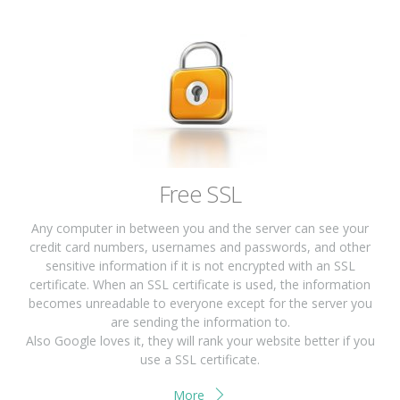
Free SSL
Any computer in between you and the server can see your
credit card numbers, usernames and passwords, and other
sensitive information if it is not encrypted with an SSL
certificate. When an SSL certificate is used, the information
becomes unreadable to everyone except for the server you
are sending the information to.
Also Google loves it, they will rank your website better if you
use a SSL certificate.
More