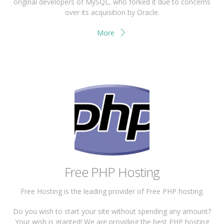
original developers of MySQL, who forked it due to concerns
over its acquisition by Oracle.
More
Free PHP Hosting
Free Hosting is the leading provider of Free PHP hosting.
Do you wish to start your site without spending any amount?
Your wish is granted! We are providing the best PHP hosting