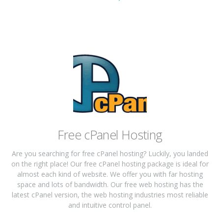
Free cPanel Hosting
Are you searching for free cPanel hosting? Luckily, you landed
on the right place! Our free cPanel hosting package is ideal for
almost each kind of website. We offer you with far hosting
space and lots of bandwidth. Our free web hosting has the
latest cPanel version, the web hosting industries most reliable
and intuitive control panel.