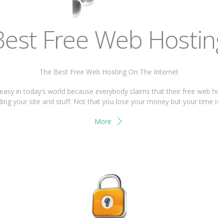
Best Free Web Hostin
The Best Free Web Hosting On The Internet
 easy in today’s world because everybody claims that their free web h
ing your site and stuff. Not that you lose your money but your time 
More