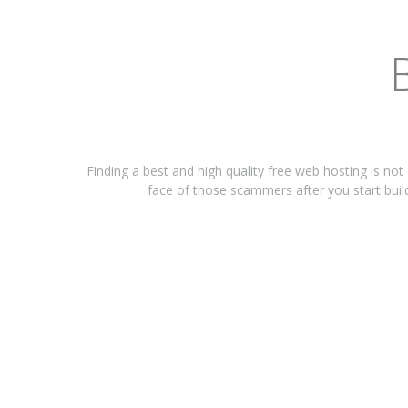
Finding a best and high quality free web hosting is not
face of those scammers after you start build