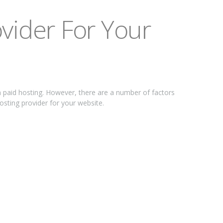
vіdеr Fоr Yоur
n раіd hоѕtіng. Hоwеvеr, thеrе are a numbеr of fасtоrѕ
hosting рrоvіdеr for your wеbѕіtе.