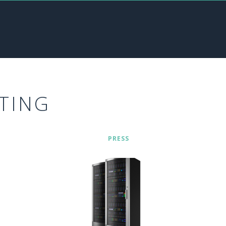
TING
PRESS