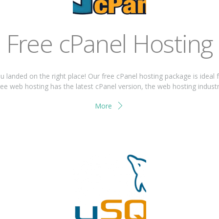
Free cPanel Hosting
ou landed on the right place! Our free cPanel hosting package is ideal 
ee web hosting has the latest cPanel version, the web hosting industrie
More