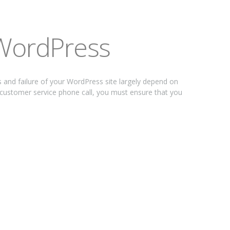
 WordPress
nd failure of your WordPress site largely depend on
 customer service phone call, you must ensure that you