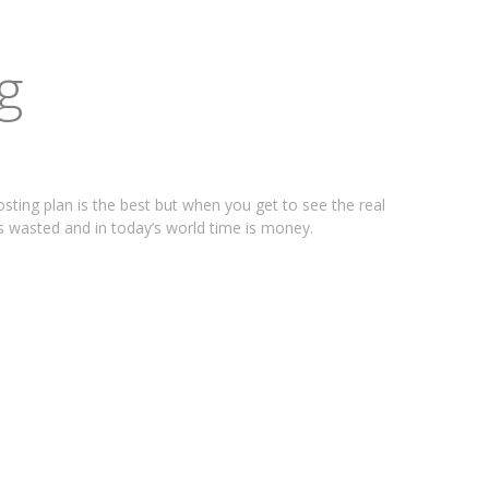
g
osting plan is the best but when you get to see the real
is wasted and in today’s world time is money.