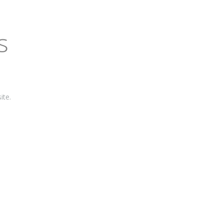
s
ite.