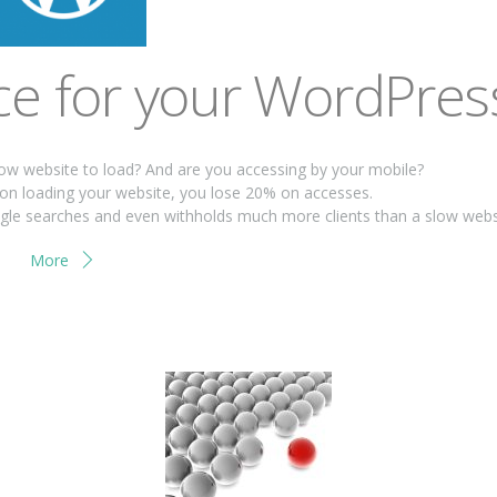
e for your WordPres
low website to load? And are you accessing by your mobile?
on loading your website, you lose 20% on accesses.
oogle searches and even withholds much more clients than a slow webs
More