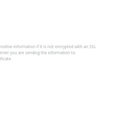
tive information if it is not encrypted with an SSL
erver you are sending the information to.
ficate.