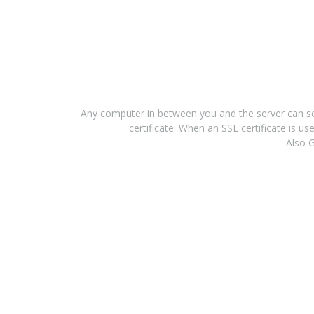
Any computer in between you and the server can see
certificate. When an SSL certificate is 
Also G