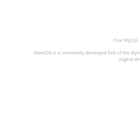
Free MySQL H
MariaDB is a community-developed fork of the MySQL
original d