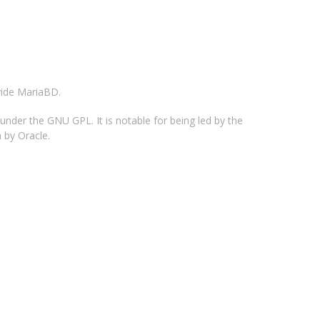
vide MariaBD.
der the GNU GPL. It is notable for being led by the
 by Oracle.