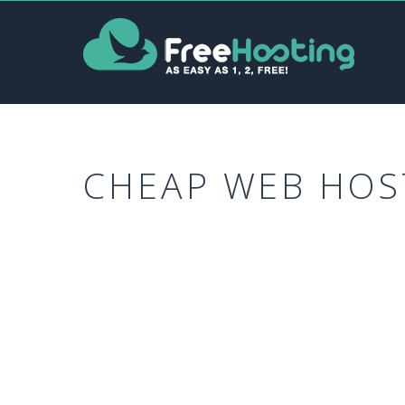
CHEAP WEB HOS