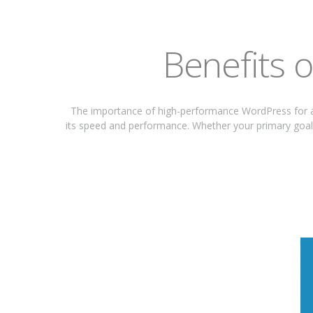
Benefits 
The importance of high-performance WordPress for a
its speed and performance. Whether your primary goal 