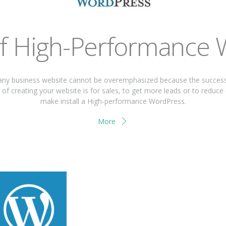
of High-Performance
ny business website cannot be overemphasized because the success a
of creating your website is for sales, to get more leads or to reduce
make install a High-performance WordPress.
More