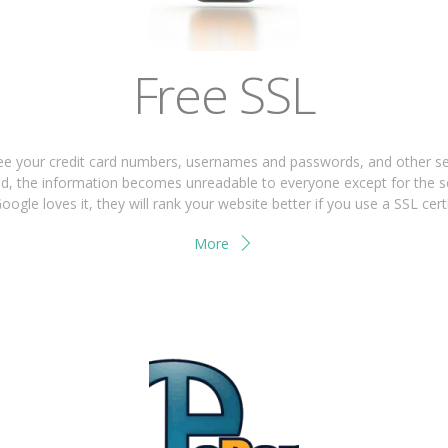
Free SSL
 your credit card numbers, usernames and passwords, and other sensi
used, the information becomes unreadable to everyone except for the s
oogle loves it, they will rank your website better if you use a SSL certi
More