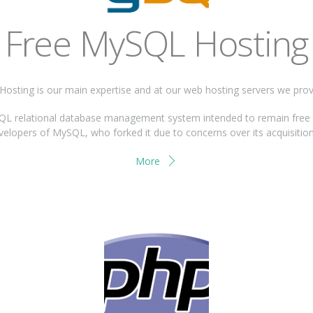
Free MySQL Hosting
osting is our main expertise and at our web hosting servers we pro
 relational database management system intended to remain free un
evelopers of MySQL, who forked it due to concerns over its acquisition
More