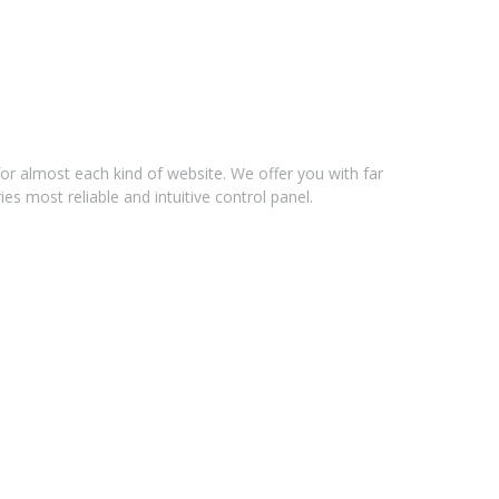
for almost each kind of website. We offer you with far
s most reliable and intuitive control panel.