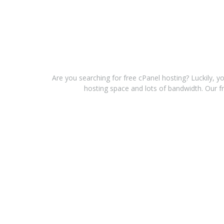
Are you searching for free cPanel hosting? Luckily, y
hosting space and lots of bandwidth. Our fr