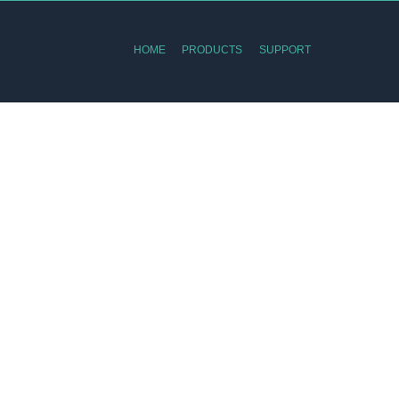
HOME
PRODUCTS
SUPPORT