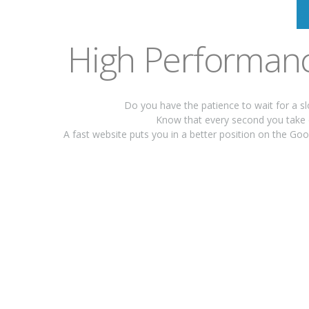
High Performanc
Do you have the patience to wait for a s
Know that every second you take 
A fast website puts you in a better position on the G