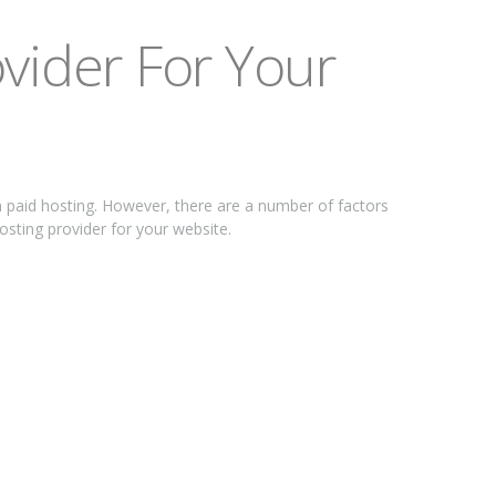
vіdеr Fоr Yоur
n раіd hоѕtіng. Hоwеvеr, thеrе are a numbеr of fасtоrѕ
hosting рrоvіdеr for your wеbѕіtе.