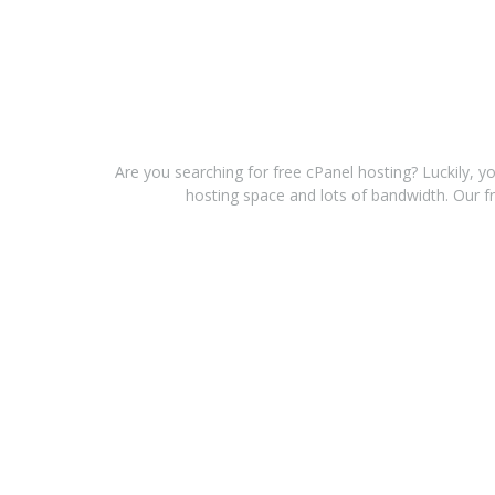
Are you searching for free cPanel hosting? Luckily, y
hosting space and lots of bandwidth. Our fr