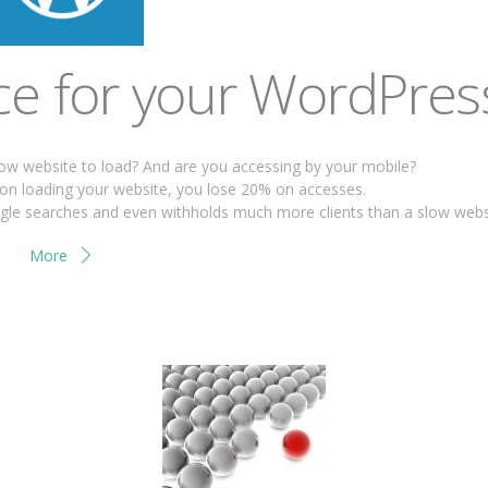
e for your WordPres
low website to load? And are you accessing by your mobile?
on loading your website, you lose 20% on accesses.
oogle searches and even withholds much more clients than a slow webs
More