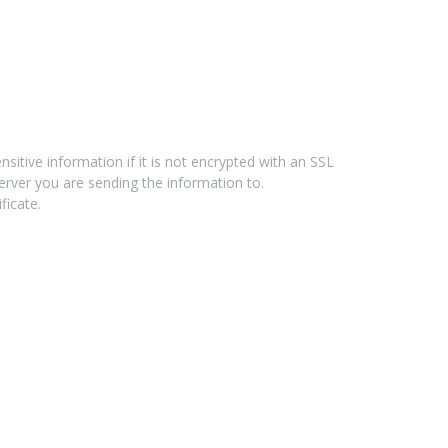
tive information if it is not encrypted with an SSL
erver you are sending the information to.
ficate.