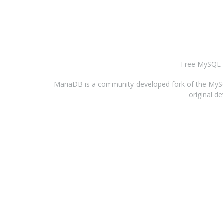
Free MySQL H
MariaDB is a community-developed fork of the MySQL
original d