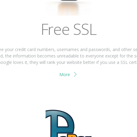
Free SSL
 your credit card numbers, usernames and passwords, and other sensi
used, the information becomes unreadable to everyone except for the s
oogle loves it, they will rank your website better if you use a SSL certi
More