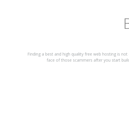
Finding a best and high quality free web hosting is not
face of those scammers after you start build