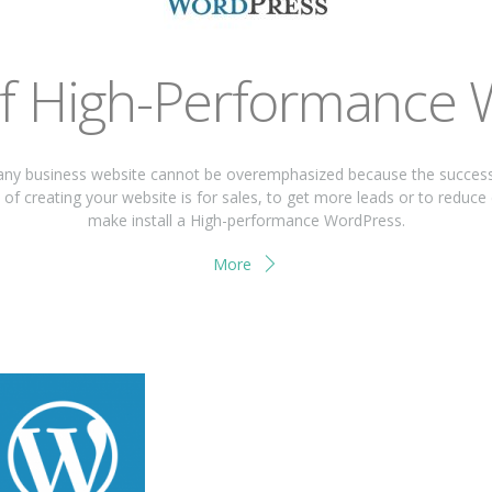
of High-Performance
ny business website cannot be overemphasized because the success a
of creating your website is for sales, to get more leads or to reduce
make install a High-performance WordPress.
More