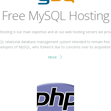
Free MySQL Hosting
osting is our main expertise and at our web hosting servers we pro
 relational database management system intended to remain free un
evelopers of MySQL, who forked it due to concerns over its acquisition
More