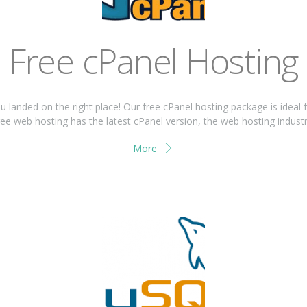
Free cPanel Hosting
ou landed on the right place! Our free cPanel hosting package is ideal 
ee web hosting has the latest cPanel version, the web hosting industrie
More