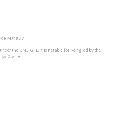
vide MariaBD.
der the GNU GPL. It is notable for being led by the
 by Oracle.