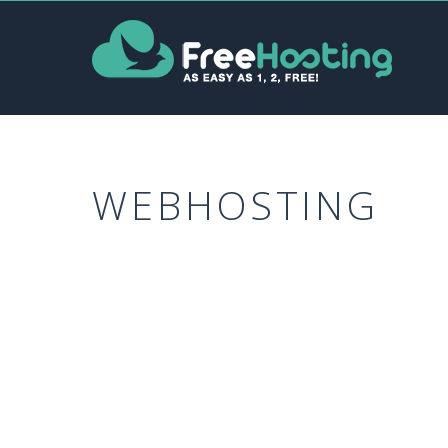
WEBHOSTING