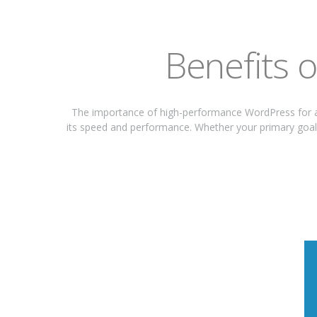
Benefits 
The importance of high-performance WordPress for a
its speed and performance. Whether your primary goal 