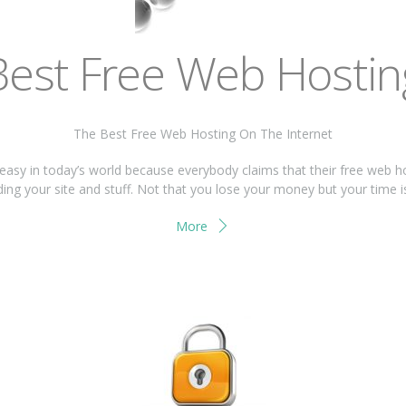
Best Free Web Hostin
The Best Free Web Hosting On The Internet
 easy in today’s world because everybody claims that their free web h
ing your site and stuff. Not that you lose your money but your time 
More