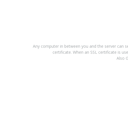
Any computer in between you and the server can see
certificate. When an SSL certificate is 
Also G