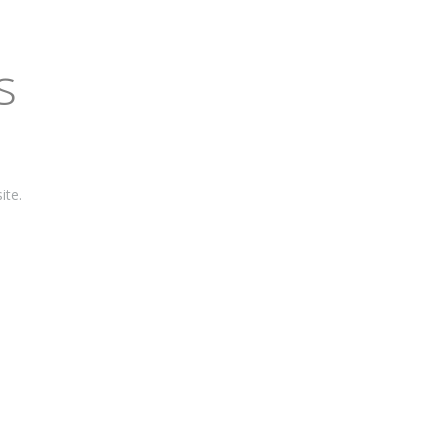
s
ite.