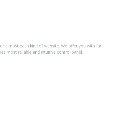
for almost each kind of website. We offer you with far
s most reliable and intuitive control panel.