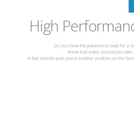
High Performanc
Do you have the patience to wait for a s
Know that every second you take 
A fast website puts you in a better position on the G