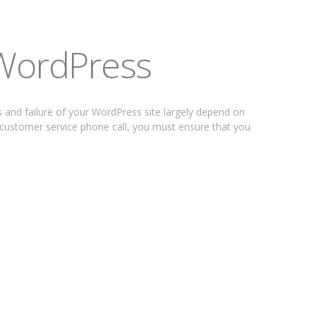
 WordPress
nd failure of your WordPress site largely depend on
 customer service phone call, you must ensure that you