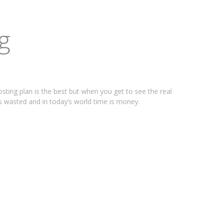
g
osting plan is the best but when you get to see the real
is wasted and in today’s world time is money.