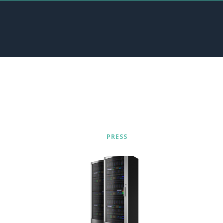
PRESS