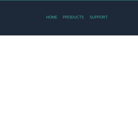
HOME
PRODUCTS
SUPPORT