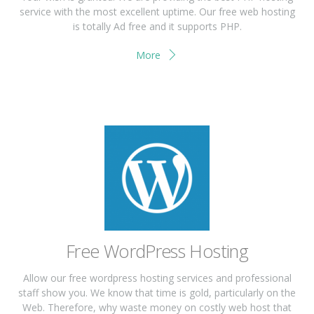
service with the most excellent uptime. Our free web hosting
is totally Ad free and it supports PHP.
More
Free WordPress Hosting
Allow our free wordpress hosting services and professional
staff show you. We know that time is gold, particularly on the
Web. Therefore, why waste money on costly web host that