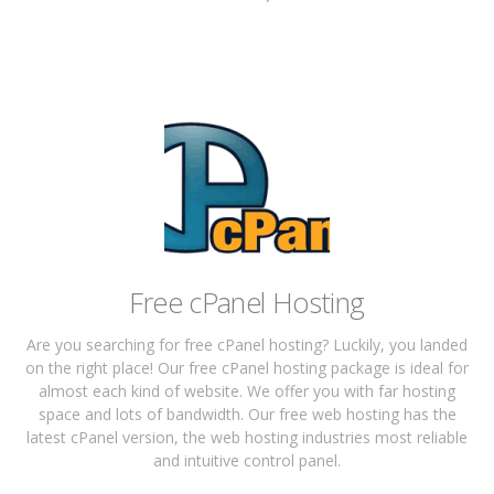
Free cPanel Hosting
Are you searching for free cPanel hosting? Luckily, you landed
on the right place! Our free cPanel hosting package is ideal for
almost each kind of website. We offer you with far hosting
space and lots of bandwidth. Our free web hosting has the
latest cPanel version, the web hosting industries most reliable
and intuitive control panel.