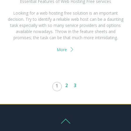
Essential Features of Web Hosting Free services
Looking for a web hosting free solution is an important
decision. Try to identify a reliable web host can be a daunting
task especially with so many service providers and options
available nowadays. Throw in the feature sheets and
promises; the task can be that much more intimidating.
More
2
3
1