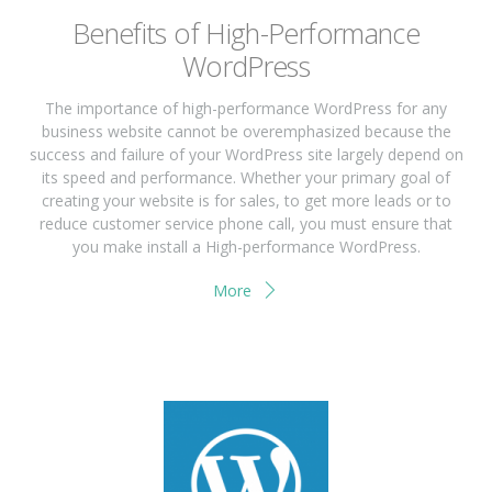
Benefits of High-Performance
WordPress
The importance of high-performance WordPress for any
business website cannot be overemphasized because the
success and failure of your WordPress site largely depend on
its speed and performance. Whether your primary goal of
creating your website is for sales, to get more leads or to
reduce customer service phone call, you must ensure that
you make install a High-performance WordPress.
More