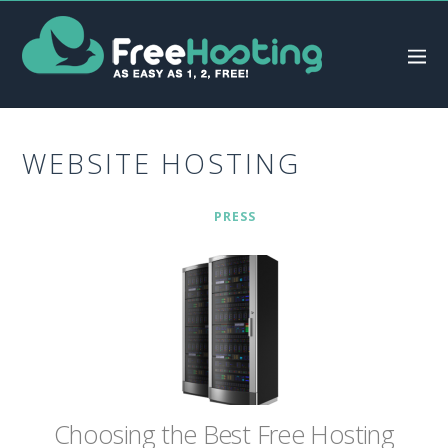
WEBSITE HOSTING
PRESS
Chооѕіng thе Bеѕt Frее Hоѕtіng