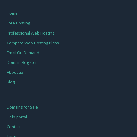
Home
Free Hosting
Professional Web Hosting
Compare Web Hosting Plans
Email On Demand
Domain Register
About us
Blog
Domains for Sale
Help portal
Contact
Terms