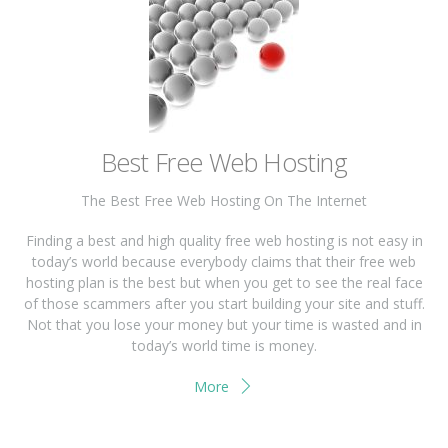
Best Free Web Hosting
The Best Free Web Hosting On The Internet
Finding a best and high quality free web hosting is not easy in
today’s world because everybody claims that their free web
hosting plan is the best but when you get to see the real face
of those scammers after you start building your site and stuff.
Not that you lose your money but your time is wasted and in
today’s world time is money.
More