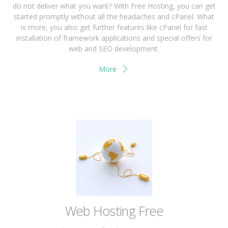
do not deliver what you want? With Free Hosting, you can get
started promptly without all the headaches and cPanel. What
is more, you also get further features like cPanel for fast
installation of framework applications and special offers for
web and SEO development.
More
Web Hosting Free