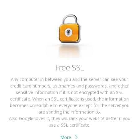
Free SSL
Any computer in between you and the server can see your
credit card numbers, usernames and passwords, and other
sensitive information if it is not encrypted with an SSL
certificate. When an SSL certificate is used, the information
becomes unreadable to everyone except for the server you
are sending the information to.
Also Google loves it, they will rank your website better if you
use a SSL certificate.
More