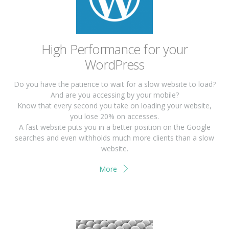
High Performance for your
WordPress
Do you have the patience to wait for a slow website to load?
And are you accessing by your mobile?
Know that every second you take on loading your website,
you lose 20% on accesses.
A fast website puts you in a better position on the Google
searches and even withholds much more clients than a slow
website.
More