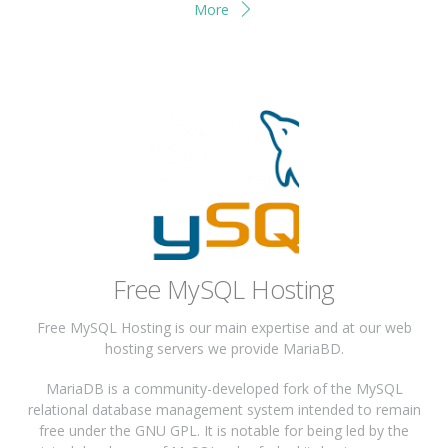
More
Free MySQL Hosting
Free MySQL Hosting is our main expertise and at our web
hosting servers we provide MariaBD.
MariaDB is a community-developed fork of the MySQL
relational database management system intended to remain
free under the GNU GPL. It is notable for being led by the