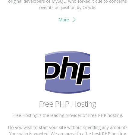
original developers of MySQL, who forked it due to concerns
over its acquisition by Oracle.
More
Free PHP Hosting
Free Hosting is the leading provider of Free PHP hosting.
Do you wish to start your site without spending any amount?
Your wish is granted! We are providing the best PHP hosting