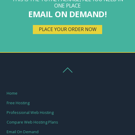
ONE PLACE
EMAIL ON DEMAND!
PLACE YOUR ORDER NOW
Home
Free Hosting
Professional Web Hosting
Compare Web Hosting Plans
Email On Demand