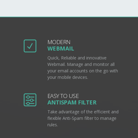
MODERN
WEBMAIL
Quick, Reliable and innovative
Webmail. Manage and monitor all
your email accounts on the go with
your mobile devices.
EASY TO USE
ANTISPAM FILTER
Take advantage of the efficient and
flexible Anti-Spam filter to manage
rules.