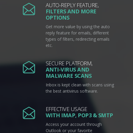
AUTO-REPLY FEATURE,
FILTERS AND MORE
OPTIONS
Get more value by using the auto
reply feature for emails, different
types of filters, redirecting emails
etc.
SECURE PLATFORM,
ANTI-VIRUS AND
MALWARE SCANS
Inbox is kept clean with scans using
the best antivirus software.
EFFECTIVE USAGE
WITH IMAP, POP3 & SMTP
Access your account through
Outlook or your favorite