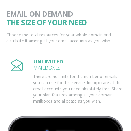
EMAIL ON DEMAND
THE SIZE OF YOUR NEED
Choose the total resources for your whole domain and
distribute it among all your email accounts as you wish.
UNLIMITED
MAILBOXES
There are no limits for the number of emails
you can use for this service. Incorporate all the
email accounts you need absolutely free. Share
your plan features among all your domain
mailboxes and allocate as you wish.