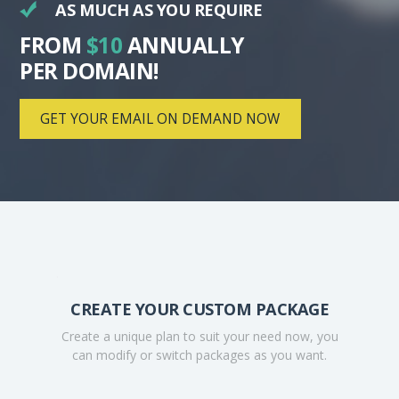
AS MUCH AS YOU REQUIRE
FROM
$10
ANNUALLY
PER DOMAIN!
GET YOUR EMAIL ON DEMAND NOW
.
CREATE YOUR CUSTOM PACKAGE
Create a unique plan to suit your need now, you
can modify or switch packages as you want.