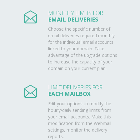
MONTHLY LIMITS FOR
EMAIL DELIVERIES
Choose the specific number of
email deliveries required monthly
for the individual email accounts
linked to your domain. Take
advantage of the upgrade options
to increase the capacity of your
domain on your current plan.
LIMIT DELIVERIES FOR
EACH MAILBOX
Edit your options to modify the
hourly/daily sending limits from
your email accounts. Make this
modification from the Webmail
settings, monitor the delivery
reports.