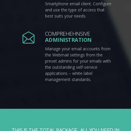
Smartphone email client. Configure
and use the type of access that
best suits your needs.
COMPREHEHNSIVE
ADMINISTRATION
Manage your email accounts from
the Webmail settings from the
preset admins for your emails with
the outstanding self-service
applications – white label
management standards.
THIS IS THE TOTAL PACKAGE, ALL YOU NEED IN