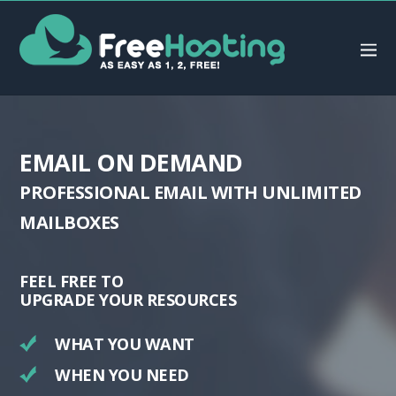
EMAIL
ON DEMAND
PROFESSIONAL EMAIL WITH UNLIMITED
MAILBOXES
FEEL FREE TO
UPGRADE YOUR RESOURCES
WHAT YOU WANT
WHEN YOU NEED