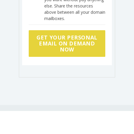
else. Share the resources
above between all your domain
mailboxes.
GET YOUR PERSONAL
EMAIL ON DEMAND
NOW