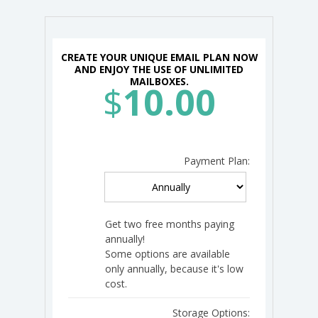
CREATE YOUR UNIQUE EMAIL PLAN NOW
AND ENJOY THE USE OF UNLIMITED
MAILBOXES.
$
10.00
Payment Plan:
Get two free months paying
annually!
Some options are available
only annually, because it's low
cost.
Storage Options: