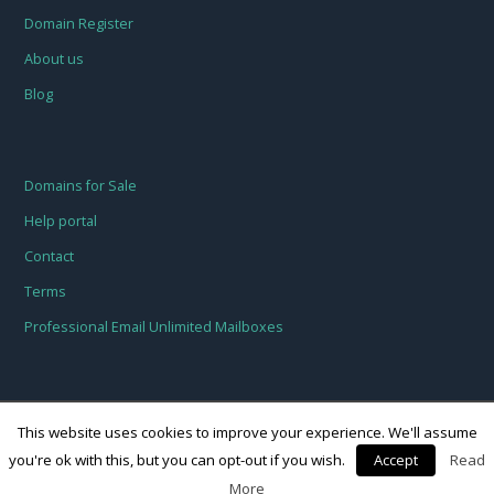
Domain Register
About us
Blog
Domains for Sale
Help portal
Contact
Terms
Professional Email Unlimited Mailboxes
This website uses cookies to improve your experience. We'll assume
you're ok with this, but you can opt-out if you wish.
Accept
Read
© Freehosting.host 2018
More