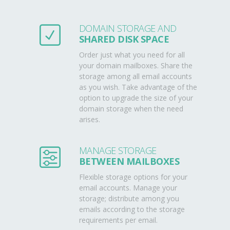
DOMAIN STORAGE AND
SHARED DISK SPACE
Order just what you need for all
your domain mailboxes. Share the
storage among all email accounts
as you wish. Take advantage of the
option to upgrade the size of your
domain storage when the need
arises.
MANAGE STORAGE
BETWEEN MAILBOXES
Flexible storage options for your
email accounts. Manage your
storage; distribute among you
emails according to the storage
requirements per email.