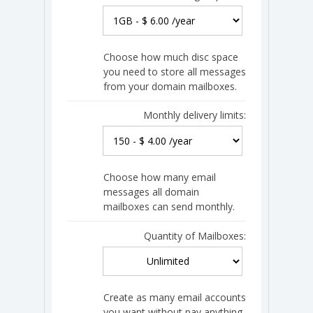
Choose how much disc space
you need to store all messages
from your domain mailboxes.
Monthly delivery limits:
Choose how many email
messages all domain
mailboxes can send monthly.
Quantity of Mailboxes:
Create as many email accounts
you want without pay anything