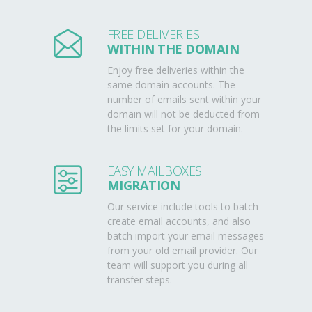
FREE DELIVERIES
WITHIN THE DOMAIN
Enjoy free deliveries within the
same domain accounts. The
number of emails sent within your
domain will not be deducted from
the limits set for your domain.
EASY MAILBOXES
MIGRATION
Our service include tools to batch
create email accounts, and also
batch import your email messages
from your old email provider. Our
team will support you during all
transfer steps.