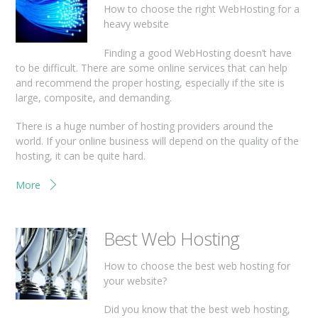
How to choose the right WebHosting for a
heavy website
Finding a good WebHosting doesn’t have
to be difficult. There are some online services that can help
and recommend the proper hosting, especially if the site is
large, composite, and demanding.
There is a huge number of hosting providers around the
world. If your online business will depend on the quality of the
hosting, it can be quite hard.
More
Best Web Hosting
How to choose the best web hosting for
your website?
Did you know that the best web hosting,