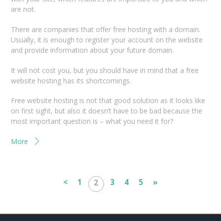
are not.
There are companies that offer free hosting with a domain.
Usually, it is enough to register your account on the website
and provide information about your future domain.
It will not cost you, but you should have in mind that a free
website hosting has its shortcomings.
Free website hosting is not that good solution as it looks like
on first sight, but also it doesn’t have to be bad because the
most important question is – what you need it for?
More
<
1
3
4
5
»
2