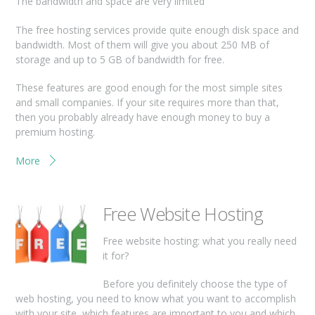
The bandwidth and space are very limited
The free hosting services provide quite enough disk space and
bandwidth. Most of them will give you about 250 MB of
storage and up to 5 GB of bandwidth for free.
These features are good enough for the most simple sites
and small companies. If your site requires more than that,
then you probably already have enough money to buy a
premium hosting.
More
Free Website Hosting
Free website hosting: what you really need
it for?
Before you definitely choose the type of
web hosting, you need to know what you want to accomplish
with your site, which features are important to you and which