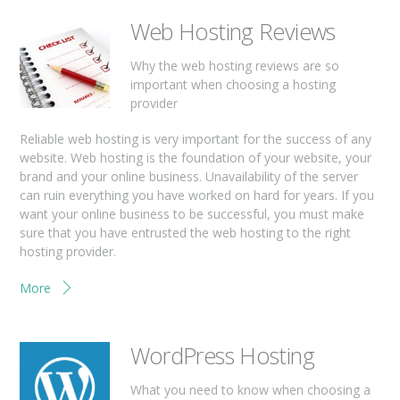
Web Hosting Reviews
Why the web hosting reviews are so
important when choosing a hosting
provider
Reliable web hosting is very important for the success of any
website. Web hosting is the foundation of your website, your
brand and your online business. Unavailability of the server
can ruin everything you have worked on hard for years. If you
want your online business to be successful, you must make
sure that you have entrusted the web hosting to the right
hosting provider.
More
WordPress Hosting
What you need to know when choosing a