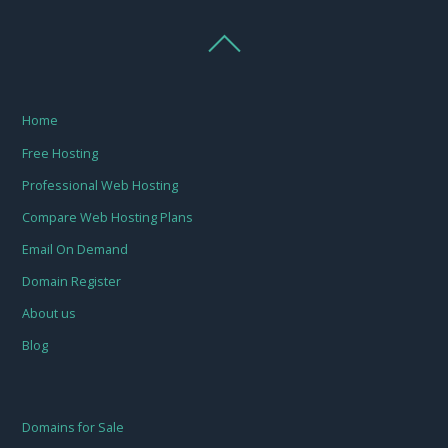
Home
Free Hosting
Professional Web Hosting
Compare Web Hosting Plans
Email On Demand
Domain Register
About us
Blog
Domains for Sale