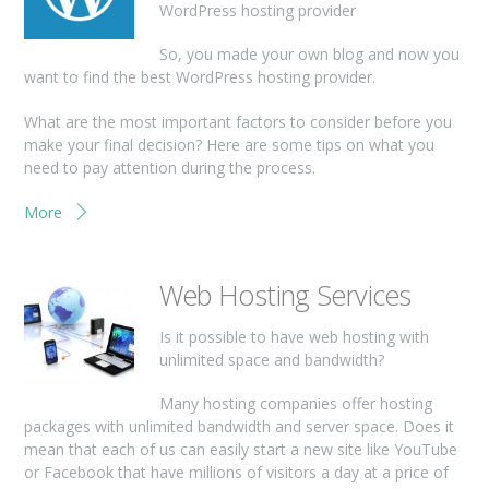
WordPress hosting provider
So, you made your own blog and now you
want to find the best WordPress hosting provider.
What are the most important factors to consider before you
make your final decision? Here are some tips on what you
need to pay attention during the process.
More
Web Hosting Services
Is it possible to have web hosting with
unlimited space and bandwidth?
Many hosting companies offer hosting
packages with unlimited bandwidth and server space. Does it
mean that each of us can easily start a new site like YouTube
or Facebook that have millions of visitors a day at a price of