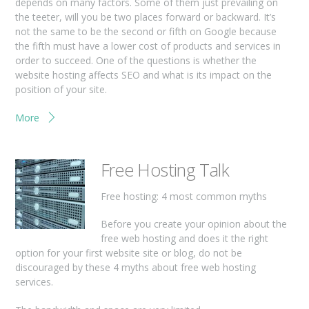
depends on many factors. Some of them just prevailing on
the teeter, will you be two places forward or backward. It’s
not the same to be the second or fifth on Google because
the fifth must have a lower cost of products and services in
order to succeed. One of the questions is whether the
website hosting affects SEO and what is its impact on the
position of your site.
More
Free Hosting Talk
Free hosting: 4 most common myths
Before you create your opinion about the
free web hosting and does it the right
option for your first website site or blog, do not be
discouraged by these 4 myths about free web hosting
services.