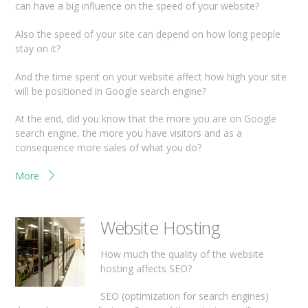
can have a big influence on the speed of your website?
Also the speed of your site can depend on how long people
stay on it?
And the time spent on your website affect how high your site
will be positioned in Google search engine?
At the end, did you know that the more you are on Google
search engine, the more you have visitors and as a
consequence more sales of what you do?
More
Website Hosting
How much the quality of the website
hosting affects SEO?
SEO (optimization for search engines)