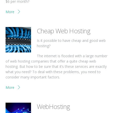
$6 per month?
More
Cheap Web Hosting
Is it possible to have cheap and good web
hosting?
The internet is flooded with a large number
of web hosting companies that offer a quite cheap web
hosting. But how to be sure that it’s these services are exactly
what you need? To deal with these problems, you need to
consider many important factors.
More
WebHosting