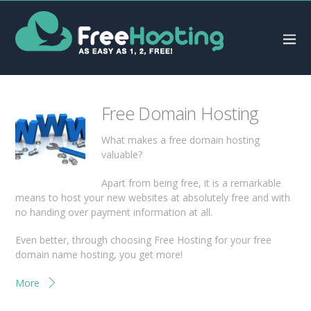
Free Domain Hosting
What makes a free domain hosting
valuable?
Apart from being free, it is a remarkable
means to host your new websites at absolutely free and with
no handing over payment information at all.
Even better, through choosing Free Hosting for your free
domain name hosting, you get more!
More